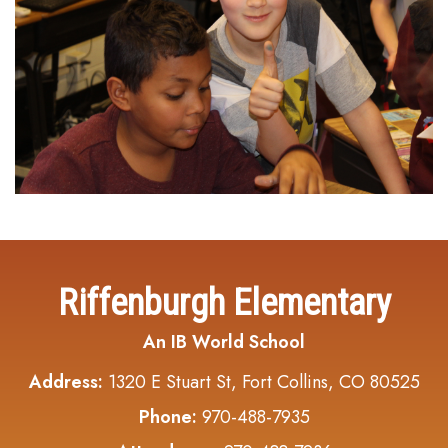
Riffenburgh Elementary
An IB World School
Address:
1320 E Stuart St, Fort Collins, CO 80525
Phone:
970-488-7935