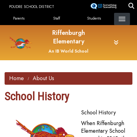
Skip
POUDRE SCHOOL DISTRICT
to
Landing Page Menu
main
Parents
Staff
Students
content
Riffenburgh
Elementary
An IB World School
Home
About Us
School History
School History
When Riffenburgh
Elementary School