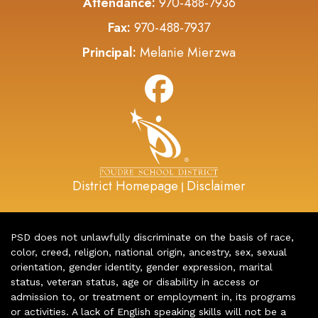
Attendance:
970-488-7936
Fax:
970-488-7937
Principal:
Melanie Mierzwa
District Homepage
Disclaimer
|
PSD does not unlawfully discriminate on the basis of race,
color, creed, religion, national origin, ancestry, sex, sexual
orientation, gender identity, gender expression, marital
status, veteran status, age or disability in access or
admission to, or treatment or employment in, its programs
or activities. A lack of English speaking skills will not be a