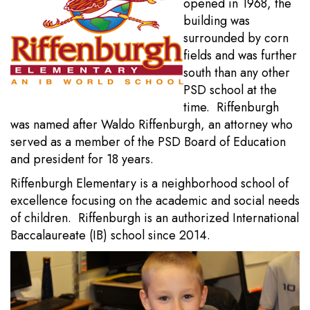
opened in 1968, the
building was
surrounded by corn
fields and was further
south than any other
PSD school at the
time. Riffenburgh
was named after Waldo Riffenburgh, an attorney who
served as a member of the PSD Board of Education
and president for 18 years.
Riffenburgh Elementary is a neighborhood school of
excellence focusing on the academic and social needs
of children. Riffenburgh is an authorized International
Baccalaureate (IB) school since 2014.