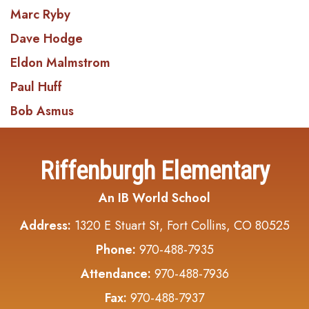
Marc Ryby
Dave Hodge
Eldon Malmstrom
Paul Huff
Bob Asmus
Riffenburgh Elementary
An IB World School
Address:
1320 E Stuart St, Fort Collins, CO 80525
Phone:
970-488-7935
Attendance:
970-488-7936
Fax:
970-488-7937