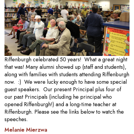
Riffenburgh celebrated 50 years! What a great night
that was! Many alumni showed up (staff and students),
along with families with students attending Riffenburgh
now. :) We were lucky enough to have some special
guest speakers. Our present Principal plus four of
our past Principals (including he principal who
opened Riffenburgh!) and a long-time teacher at
Riffenburgh. Please see the links below to watch the
speeches.
Melanie Mierzwa