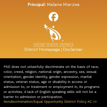
Principal:
Melanie Mierzwa
District Homepage
Disclaimer
|
PSD does not unlawfully discriminate on the basis of race,
color, creed, religion, national origin, ancestry, sex, sexual
orientation, gender identity, gender expression, marital
status, veteran status, age or disability in access or
admission to, or treatment or employment in, its programs
or activities. A lack of English speaking skills will not be a
barrier to admission or participation.
Nondiscrimination/Equal Opportunity District Policy AC >>