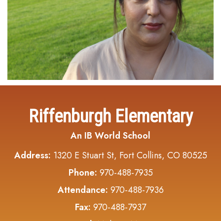
Riffenburgh Elementary
An IB World School
Address:
1320 E Stuart St, Fort Collins, CO 80525
Phone:
970-488-7935
Attendance:
970-488-7936
Fax:
970-488-7937