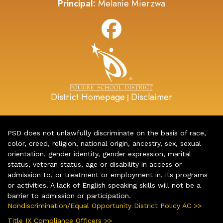
Principal:
Melanie Mierzwa
District Homepage
Disclaimer
|
PSD does not unlawfully discriminate on the basis of race,
color, creed, religion, national origin, ancestry, sex, sexual
orientation, gender identity, gender expression, marital
status, veteran status, age or disability in access or
admission to, or treatment or employment in, its programs
or activities. A lack of English speaking skills will not be a
barrier to admission or participation.
Nondiscrimination/Equal Opportunity District Policy AC >>
Title IX Compliance Officers >>