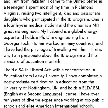
and I am from Pakistan. I came to the United States as
a teenager. I spent most of my time in Richmond,
Virginia, raising two intelligent, kind and passionate
daughters who participated in the IB program. One is
a fourth-year medical student and the other is a MIT
graduate engineer. My husband is a global energy
expert and holds a Ph. D in engineering from
Georgia Tech. He has worked in many countries, and
I have had the privilege of travelling with him. That is
why I am passionate about the IB program and the
standard of education it entails.
I hold a BA in Liberal Arts with a concentration in
Education from Lesley University. I have completed a
post-graduate certification in education from the
University of Nottingham, UK, and holds a ELD/ ESL
(English as a Second Language) license. I have over
ten years of diverse experience working at top public
schools and elite American International schools.