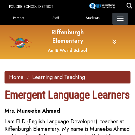
Skip
POUDRE SCHOOL DISTRICT
to
Landing Page Menu
main
Parents
Staff
Students
content
Riffenburgh
Elementary
An IB World School
Home
Learning and Teaching
Emergent Language Learners
Mrs. Muneeba Ahmad
I am ELD (English Language Developer) teacher at
Riffenburgh Elementary. My name is Muneeba Ahmad