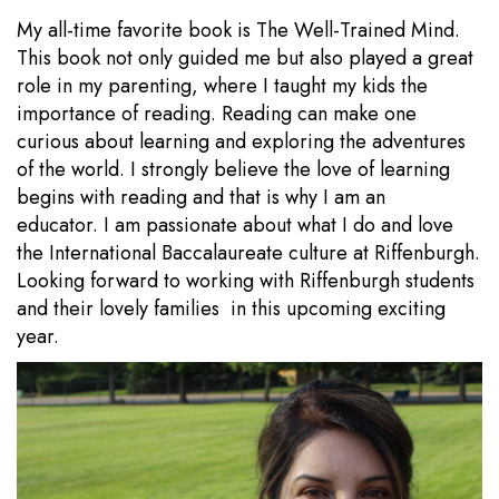
My all-time favorite book is The Well-Trained Mind.
This book not only guided me but also played a great
role in my parenting, where I taught my kids the
importance of reading. Reading can make one
curious about learning and exploring the adventures
of the world. I strongly believe the love of learning
begins with reading and that is why I am an
educator. I am passionate about what I do and love
the International Baccalaureate culture at Riffenburgh.
Looking forward to working with Riffenburgh students
and their lovely families in this upcoming exciting
year.