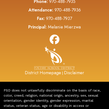
Phone:
970-488-7935
Attendance:
970-488-7936
Fax:
970-488-7937
Principal:
Melanie Mierzwa
District Homepage
Disclaimer
|
PSD does not unlawfully discriminate on the basis of race,
color, creed, religion, national origin, ancestry, sex, sexual
orientation, gender identity, gender expression, marital
status, veteran status, age or disability in access or