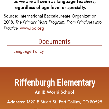
as we are all seen as language teachers,
regardless of age level or specialty.
Source: International Baccalaureate Organization.
2018.
The Primary Years Program: From Principles into
Practice.
www.ibo.org
Documents
Language Policy
Riffenburgh Elementary
An IB World School
Address:
1320 E Stuart St, Fort Collins, CO 80525