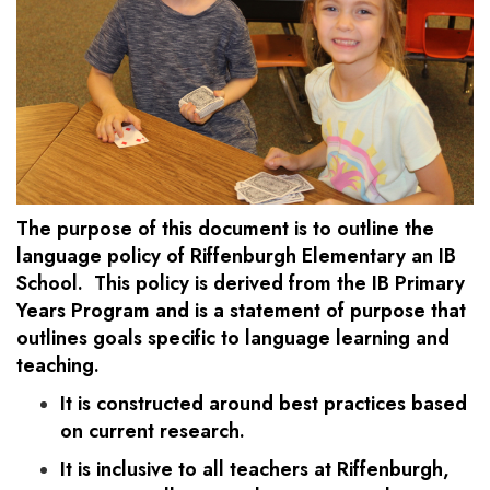
The purpose of this document is to outline the
language policy of Riffenburgh Elementary an IB
School. This policy is derived from the IB Primary
Years Program and is a statement of purpose that
outlines goals specific to language learning and
teaching.
It is constructed around best practices based
on current research.
It is inclusive to all teachers at Riffenburgh,