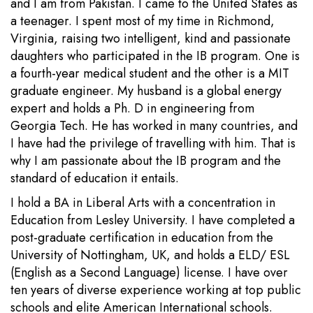
and I am from Pakistan. I came to the United States as
a teenager. I spent most of my time in Richmond,
Virginia, raising two intelligent, kind and passionate
daughters who participated in the IB program. One is
a fourth-year medical student and the other is a MIT
graduate engineer. My husband is a global energy
expert and holds a Ph. D in engineering from
Georgia Tech. He has worked in many countries, and
I have had the privilege of travelling with him. That is
why I am passionate about the IB program and the
standard of education it entails.
I hold a BA in Liberal Arts with a concentration in
Education from Lesley University. I have completed a
post-graduate certification in education from the
University of Nottingham, UK, and holds a ELD/ ESL
(English as a Second Language) license. I have over
ten years of diverse experience working at top public
schools and elite American International schools.