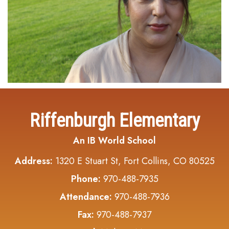
Riffenburgh Elementary
An IB World School
Address:
1320 E Stuart St, Fort Collins, CO 80525
Phone:
970-488-7935
Attendance:
970-488-7936
Fax:
970-488-7937