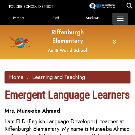
Skip
POUDRE SCHOOL DISTRICT
to
Landing Page Menu
main
Parents
Staff
Students
content
Riffenburgh
Elementary
An IB World School
Home
Learning and Teaching
Emergent Language Learners
Mrs. Muneeba Ahmad
I am ELD (English Language Developer) teacher at
Riffenburgh Elementary. My name is Muneeba Ahmad