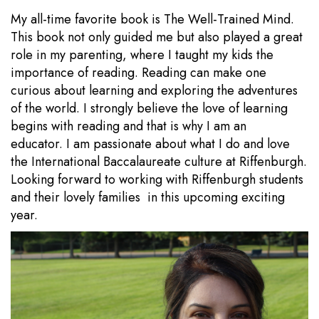
My all-time favorite book is The Well-Trained Mind.
This book not only guided me but also played a great
role in my parenting, where I taught my kids the
importance of reading. Reading can make one
curious about learning and exploring the adventures
of the world. I strongly believe the love of learning
begins with reading and that is why I am an
educator. I am passionate about what I do and love
the International Baccalaureate culture at Riffenburgh.
Looking forward to working with Riffenburgh students
and their lovely families in this upcoming exciting
year.