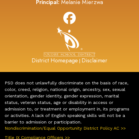
Principal:
Melanie Mierzwa
District Homepage
Disclaimer
|
PSD does not unlawfully discriminate on the basis of race,
color, creed, religion, national origin, ancestry, sex, sexual
orientation, gender identity, gender expression, marital
status, veteran status, age or disability in access or
admission to, or treatment or employment in, its programs
or activities. A lack of English speaking skills will not be a
barrier to admission or participation.
Nondiscrimination/Equal Opportunity District Policy AC >>
Title IX Compliance Officers >>