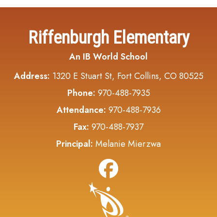
Riffenburgh Elementary
An IB World School
Address:
1320 E Stuart St, Fort Collins, CO 80525
Phone:
970-488-7935
Attendance:
970-488-7936
Fax:
970-488-7937
Principal:
Melanie Mierzwa