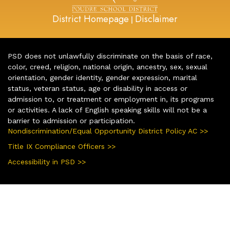
District Homepage
Disclaimer
|
PSD does not unlawfully discriminate on the basis of race,
color, creed, religion, national origin, ancestry, sex, sexual
orientation, gender identity, gender expression, marital
status, veteran status, age or disability in access or
admission to, or treatment or employment in, its programs
or activities. A lack of English speaking skills will not be a
barrier to admission or participation.
Nondiscrimination/Equal Opportunity District Policy AC >>
Title IX Compliance Officers >>
Accessibility in PSD >>