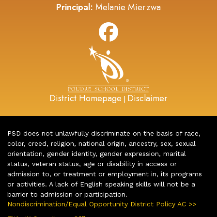
Principal:
Melanie Mierzwa
District Homepage
Disclaimer
|
PSD does not unlawfully discriminate on the basis of race,
color, creed, religion, national origin, ancestry, sex, sexual
orientation, gender identity, gender expression, marital
status, veteran status, age or disability in access or
admission to, or treatment or employment in, its programs
or activities. A lack of English speaking skills will not be a
barrier to admission or participation.
Nondiscrimination/Equal Opportunity District Policy AC >>