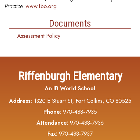
Practice.
www.ibo.org
Documents
Assessment Policy
Riffenburgh Elementary
An IB World School
Address:
1320 E Stuart St, Fort Collins, CO 80525
Phone:
970-488-7935
Attendance:
970-488-7936
Fax:
970-488-7937