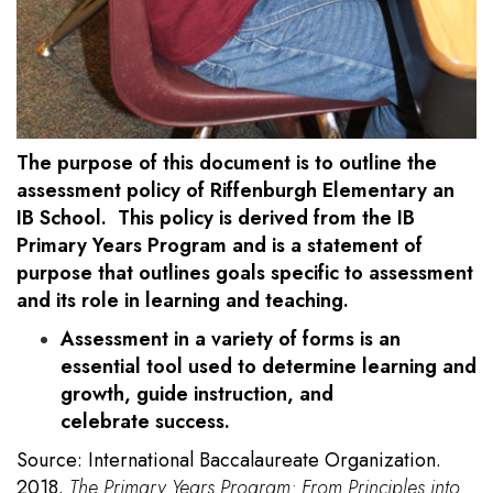
The purpose of this document is to outline the
assessment policy of Riffenburgh Elementary an
IB School. This policy is derived from the IB
Primary Years Program and is a statement of
purpose that outlines goals specific to assessment
and its role in learning and teaching.
Assessment in a variety of forms is an
essential tool used to determine learning and
growth, guide instruction, and
celebrate success.
Source: International Baccalaureate Organization.
2018.
The Primary Years Program: From Principles into