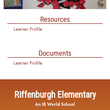
Resources
Learner Profile
Documents
Learner Profile
Riffenburgh Elementary
An IB World School