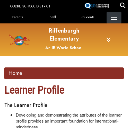
Skip
POUDRE SCHOOL DISTRICT
to
Landing Page Menu
main
Parents
Staff
Students
content
Riffenburgh
Elementary
An IB World School
Home
Learner Profile
The Learner Profile
Developing and demonstrating the attributes of the learner
profile provides an important foundation for international-
mindedness.