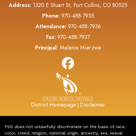
Address:
1320 E Stuart St, Fort Collins, CO 80525
Phone:
970-488-7935
Attendance:
970-488-7936
Fax:
970-488-7937
Principal:
Melanie Mierzwa
District Homepage
Disclaimer
|
PSD does not unlawfully discriminate on the basis of race,
color, creed, religion, national origin, ancestry, sex, sexual