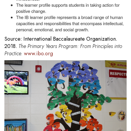
The learner profile supports students in taking action for
positive change.
The IB learner profile represents a broad range of human
capacities and responsibilities that encompass intellectual,
personal, emotional, and social growth.
Source: International Baccalaureate Organization.
2018.
The Primary Years Program: From Principles into
Practice.
www.ibo.org