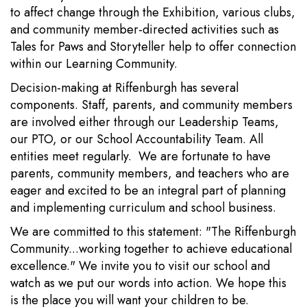
to affect change through the Exhibition, various clubs,
and community member-directed activities such as
Tales for Paws and Storyteller help to offer connection
within our Learning Community.
Decision-making at Riffenburgh has several
components. Staff, parents, and community members
are involved either through our Leadership Teams,
our PTO, or our School Accountability Team. All
entities meet regularly. We are fortunate to have
parents, community members, and teachers who are
eager and excited to be an integral part of planning
and implementing curriculum and school business.
We are committed to this statement: "The Riffenburgh
Community...working together to achieve educational
excellence." We invite you to visit our school and
watch as we put our words into action. We hope this
is the place you will want your children to be.