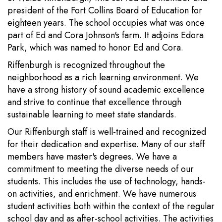
president of the Fort Collins Board of Education for
eighteen years. The school occupies what was once
part of Ed and Cora Johnson's farm. It adjoins Edora
Park, which was named to honor Ed and Cora.
Riffenburgh is recognized throughout the
neighborhood as a rich learning environment. We
have a strong history of sound academic excellence
and strive to continue that excellence through
sustainable learning to meet state standards.
Our Riffenburgh staff is well-trained and recognized
for their dedication and expertise. Many of our staff
members have master's degrees. We have a
commitment to meeting the diverse needs of our
students. This includes the use of technology, hands-
on activities, and enrichment. We have numerous
student activities both within the context of the regular
school day and as after-school activities. The activities