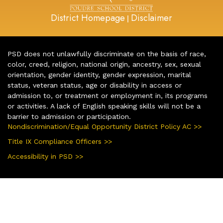
District Homepage
Disclaimer
|
PSD does not unlawfully discriminate on the basis of race,
color, creed, religion, national origin, ancestry, sex, sexual
orientation, gender identity, gender expression, marital
status, veteran status, age or disability in access or
admission to, or treatment or employment in, its programs
or activities. A lack of English speaking skills will not be a
barrier to admission or participation.
Nondiscrimination/Equal Opportunity District Policy AC >>
Title IX Compliance Officers >>
Accessibility in PSD >>