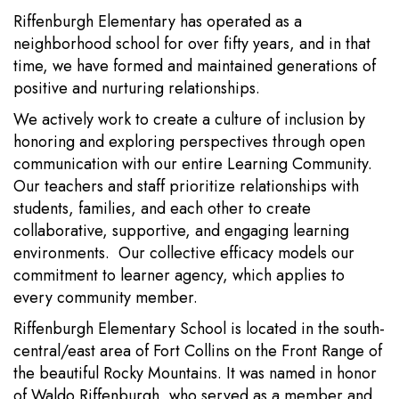
Riffenburgh Elementary has operated as a
neighborhood school for over fifty years, and in that
time, we have formed and maintained generations of
positive and nurturing relationships.
We actively work to create a culture of inclusion by
honoring and exploring perspectives through open
communication with our entire Learning Community.
Our teachers and staff prioritize relationships with
students, families, and each other to create
collaborative, supportive, and engaging learning
environments. Our collective efficacy models our
commitment to learner agency, which applies to
every community member.
Riffenburgh Elementary School is located in the south-
central/east area of Fort Collins on the Front Range of
the beautiful Rocky Mountains. It was named in honor
of Waldo Riffenburgh, who served as a member and