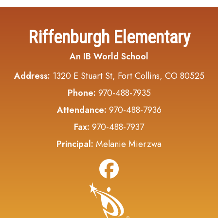
Riffenburgh Elementary
An IB World School
Address:
1320 E Stuart St, Fort Collins, CO 80525
Phone:
970-488-7935
Attendance:
970-488-7936
Fax:
970-488-7937
Principal:
Melanie Mierzwa