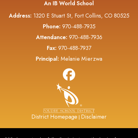
An IB World School
Address:
1320 E Stuart St, Fort Collins, CO 80525
Phone:
970-488-7935
Attendance:
970-488-7936
Fax:
970-488-7937
Principal:
Melanie Mierzwa
District Homepage
Disclaimer
|