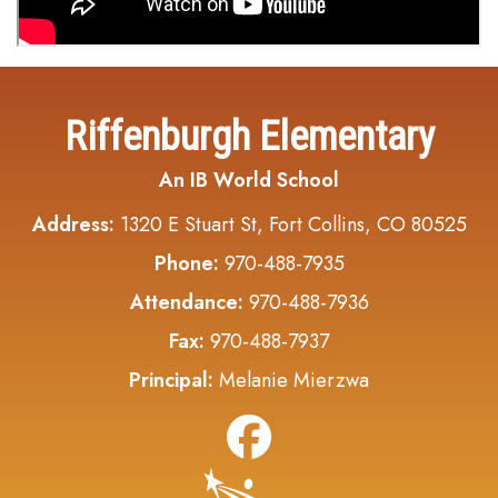
Riffenburgh Elementary
An IB World School
Address:
1320 E Stuart St, Fort Collins, CO 80525
Phone:
970-488-7935
Attendance:
970-488-7936
Fax:
970-488-7937
Principal:
Melanie Mierzwa