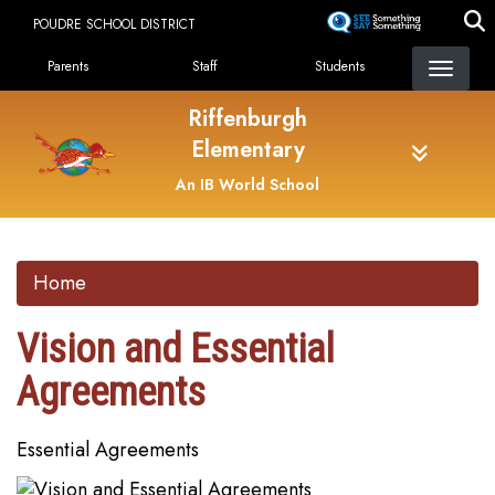
Skip
POUDRE SCHOOL DISTRICT
to
Landing Page Menu
main
Parents
Staff
Students
content
Riffenburgh
Elementary
An IB World School
Home
Vision and Essential
Agreements
Essential Agreements