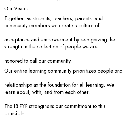
Our Vision
Together, as students, teachers, parents, and
community members we create a culture of
acceptance and empowerment by recognizing the
strength in the collection of people we are
honored to call our community.
Our entire learning community prioritizes people and
relationships as the foundation for all learning. We
learn about, with, and from each other.
The IB PYP strengthens our commitment to this
principle.