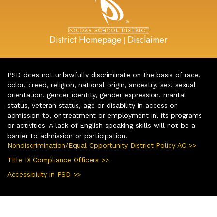
District Homepage
Disclaimer
|
PSD does not unlawfully discriminate on the basis of race,
color, creed, religion, national origin, ancestry, sex, sexual
orientation, gender identity, gender expression, marital
status, veteran status, age or disability in access or
admission to, or treatment or employment in, its programs
or activities. A lack of English speaking skills will not be a
barrier to admission or participation.
Nondiscrimination/Equal Opportunity District Policy AC >>
Title IX Compliance Officers >>
Accessibility in PSD >>