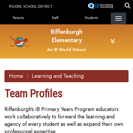
Skip
POUDRE SCHOOL DISTRICT
to
Landing Page Menu
main
Parents
Staff
Students
content
Riffenburgh
Elementary
An IB World School
Home
Learning and Teaching
Team Profiles
Riffenburgh's IB Primary Years Program educators
work collaboratively to forward the learning and
agency of every student as well as expand their own
professional expertise.