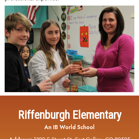
Riffenburgh Elementary
An IB World School