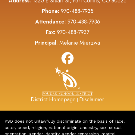
Address:
1320 E Stuart St, Fort Collins, CO 80525
Phone:
970-488-7935
Attendance:
970-488-7936
Fax:
970-488-7937
Principal:
Melanie Mierzwa
District Homepage
Disclaimer
|
PSD does not unlawfully discriminate on the basis of race,
color, creed, religion, national origin, ancestry, sex, sexual
orientation, gender identity, gender expression, marital