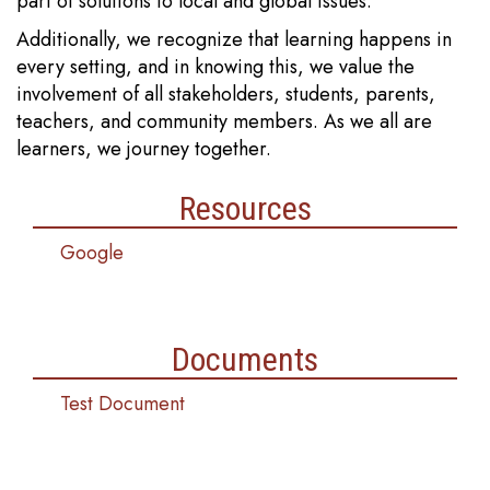
part of solutions to local and global issues.
Additionally, we recognize that learning happens in
every setting, and in knowing this, we value the
involvement of all stakeholders, students, parents,
teachers, and community members. As we all are
learners, we journey together.
Resources
Google
Documents
Test Document