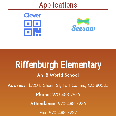
Applications
Riffenburgh Elementary
An IB World School
Address:
1320 E Stuart St, Fort Collins, CO 80525
Phone:
970-488-7935
Attendance:
970-488-7936
Fax:
970-488-7937