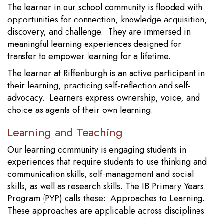
The learner in our school community is flooded with
opportunities for connection, knowledge acquisition,
discovery, and challenge. They are immersed in
meaningful learning experiences designed for
transfer to empower learning for a lifetime.
The learner at Riffenburgh is an active participant in
their learning, practicing self-reflection and self-
advocacy. Learners express ownership, voice, and
choice as agents of their own learning.
Learning and Teaching
Our learning community is engaging students in
experiences that require students to use thinking and
communication skills, self-management and social
skills, as well as research skills. The IB Primary Years
Program (PYP) calls these: Approaches to Learning.
These approaches are applicable across disciplines