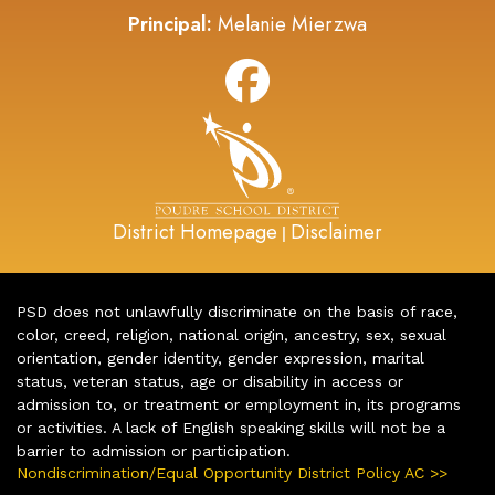
Principal:
Melanie Mierzwa
District Homepage
Disclaimer
|
PSD does not unlawfully discriminate on the basis of race,
color, creed, religion, national origin, ancestry, sex, sexual
orientation, gender identity, gender expression, marital
status, veteran status, age or disability in access or
admission to, or treatment or employment in, its programs
or activities. A lack of English speaking skills will not be a
barrier to admission or participation.
Nondiscrimination/Equal Opportunity District Policy AC >>