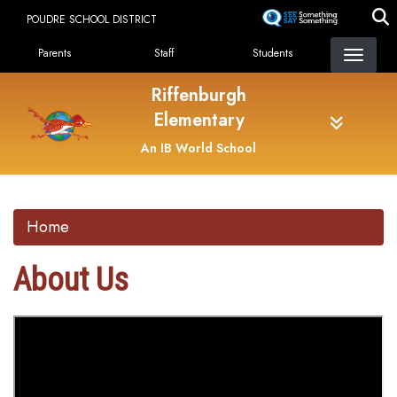
Skip
POUDRE SCHOOL DISTRICT
to
Landing Page Menu
main
Parents
Staff
Students
content
Riffenburgh
Elementary
An IB World School
Home
About Us