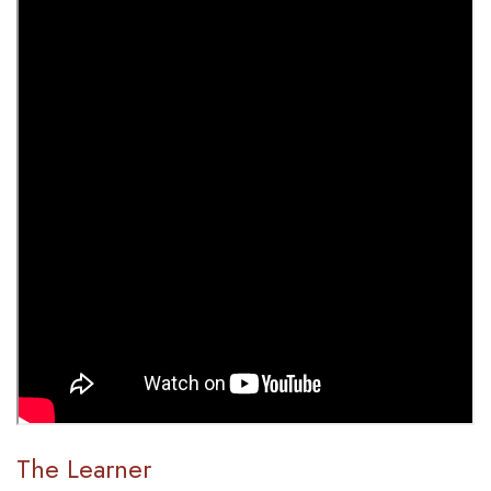
The Learner