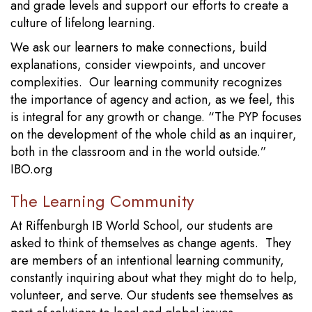
and grade levels and support our efforts to create a
culture of lifelong learning.
We ask our learners to make connections, build
explanations, consider viewpoints, and uncover
complexities. Our learning community recognizes
the importance of agency and action, as we feel, this
is integral for any growth or change. “The PYP focuses
on the development of the whole child as an inquirer,
both in the classroom and in the world outside.”
IBO.org
The Learning Community
At Riffenburgh IB World School, our students are
asked to think of themselves as change agents. They
are members of an intentional learning community,
constantly inquiring about what they might do to help,
volunteer, and serve. Our students see themselves as