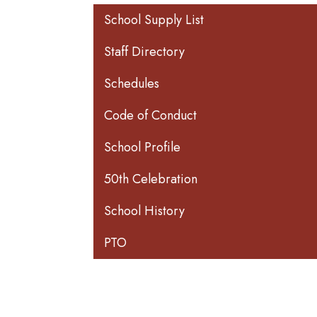
Main navigation
School Supply List
Staff Directory
Schedules
Code of Conduct
School Profile
50th Celebration
School History
PTO