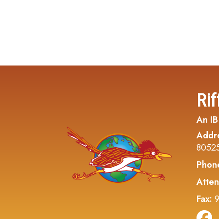
Rif
An IB
Addr
8052
Phon
Atten
Fax:
9