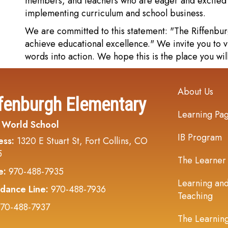
members, and teachers who are eager and excited t
implementing curriculum and school business.
We are committed to this statement: "The Riffenbu
achieve educational excellence." We invite you to v
words into action. We hope this is the place you wil
Main navi
About Us
fenburgh Elementary
Learning Pa
 World School
IB Program
ess:
1320 E Stuart St, Fort Collins, CO
5
The Learner
e:
970-488-7935
Learning an
dance Line:
970-488-7936
Teaching
70-488-7937
The Learnin