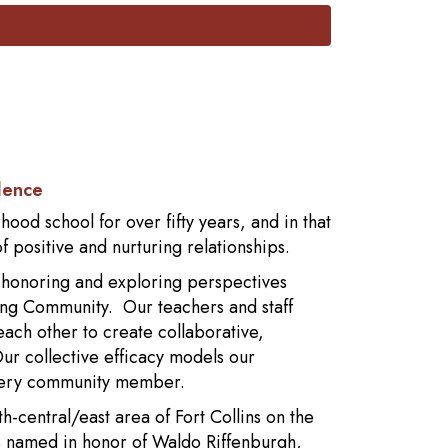
lence
od school for over fifty years, and in that
 positive and nurturing relationships.
y honoring and exploring perspectives
ng Community. Our teachers and staff
 each other to create collaborative,
r collective efficacy models our
every community member.
h-central/east area of Fort Collins on the
as named in honor of Waldo Riffenburgh,