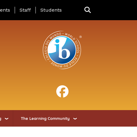
ing Page Menu
ents
Staff
Students
g
The Learning Community