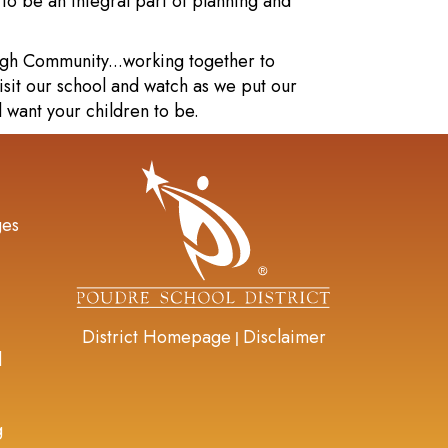
o be an integral part of planning and
rgh Community...working together to
isit our school and watch as we put our
l want your children to be.
gation
ges
District Homepage
Disclaimer
|
d
g