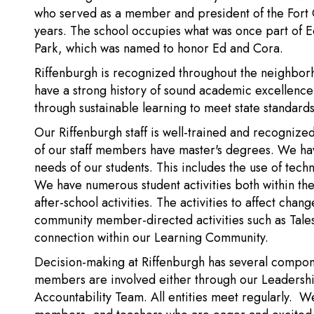
who served as a member and president of the Fort C
years. The school occupies what was once part of Ed
Park, which was named to honor Ed and Cora.
Riffenburgh is recognized throughout the neighbor
have a strong history of sound academic excellence 
through sustainable learning to meet state standards
Our Riffenburgh staff is well-trained and recognize
of our staff members have master's degrees. We ha
needs of our students. This includes the use of tech
We have numerous student activities both within the
after-school activities. The activities to affect chan
community member-directed activities such as Tales 
connection within our Learning Community.
Decision-making at Riffenburgh has several compon
members are involved either through our Leadersh
Accountability Team. All entities meet regularly. 