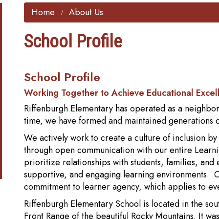
Home
About Us
School Profile
School Profile
Working Together to Achieve Educational Excel
Riffenburgh Elementary has operated as a neighborho
time, we have formed and maintained generations of
We actively work to create a culture of inclusion b
through open communication with our entire Learni
prioritize relationships with students, families, and
supportive, and engaging learning environments. Ou
commitment to learner agency, which applies to 
Riffenburgh Elementary School is located in the sout
Front Range of the beautiful Rocky Mountains. It w