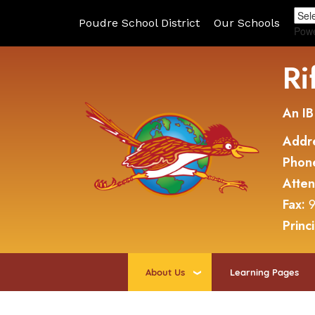
Poudre School District
Our Schools
Pow
Ri
An IB
Addr
Phon
Atte
Fax:
9
Princ
About Us
Learning Pages