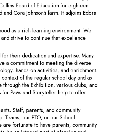
ollins Board of Education for eighteen
 and Cora Johnson's farm. It adjoins Edora
hood as a rich learning environment. We
and strive to continue that excellence
.
d for their dedication and expertise. Many
ve a commitment to meeting the diverse
nology, hands-on activities, and enrichment.
 context of the regular school day and as
ge through the Exhibition, various clubs, and
for Paws and Storyteller help to offer
ents. Staff, parents, and community
ip Teams, our PTO, or our School
We are fortunate to have parents, community