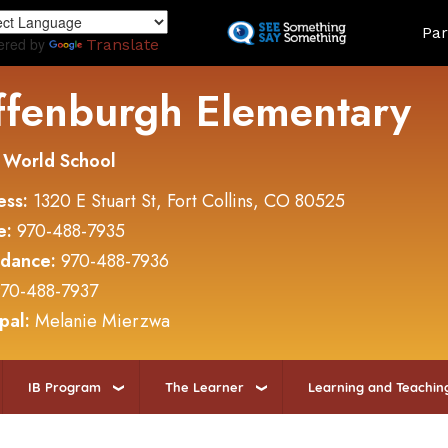
Skip
Land
Par
to
ered by
Translate
main
content
ffenburgh Elementary
 World School
ess:
1320 E Stuart St, Fort Collins, CO 80525
e:
970-488-7935
ndance:
970-488-7936
70-488-7937
ipal:
Melanie Mierzwa
IB Program
The Learner
Learning and Teachin