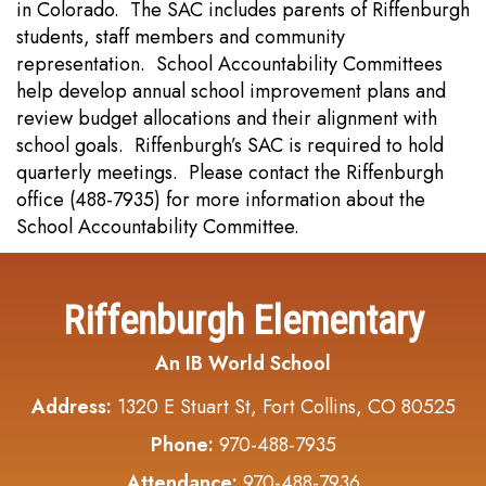
in Colorado. The SAC includes parents of Riffenburgh
students, staff members and community
representation. School Accountability Committees
help develop annual school improvement plans and
review budget allocations and their alignment with
school goals. Riffenburgh’s SAC is required to hold
quarterly meetings. Please contact the Riffenburgh
office (488-7935) for more information about the
School Accountability Committee.
Riffenburgh Elementary
An IB World School
Address:
1320 E Stuart St, Fort Collins, CO 80525
Phone:
970-488-7935
Attendance:
970-488-7936