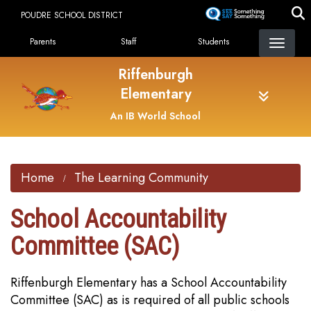
Skip
POUDRE SCHOOL DISTRICT
to
Landing Page Menu
main
Parents
Staff
Students
content
Riffenburgh
Elementary
An IB World School
Home
The Learning Community
School Accountability
Committee (SAC)
Riffenburgh Elementary has a School Accountability
Committee (SAC) as is required of all public schools