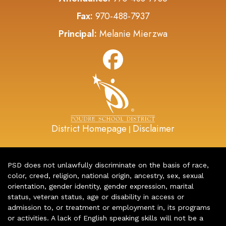
Fax:
970-488-7937
Principal:
Melanie Mierzwa
District Homepage
Disclaimer
|
PSD does not unlawfully discriminate on the basis of race,
color, creed, religion, national origin, ancestry, sex, sexual
orientation, gender identity, gender expression, marital
status, veteran status, age or disability in access or
admission to, or treatment or employment in, its programs
or activities. A lack of English speaking skills will not be a