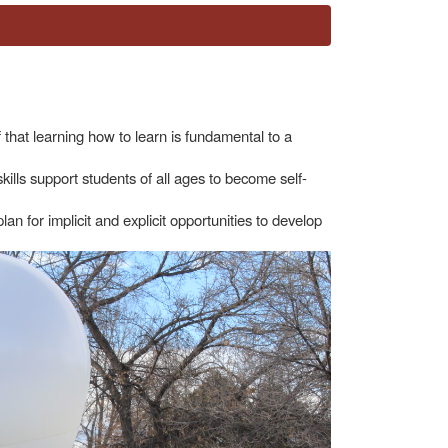
that learning how to learn is fundamental to a
skills support students of all ages to become self-
lan for implicit and explicit opportunities to develop