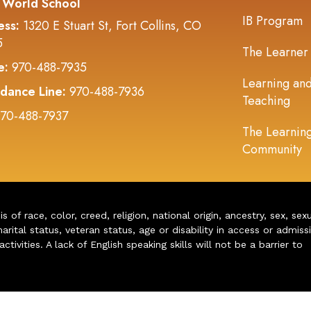
 World School
IB Program
ess:
1320 E Stuart St, Fort Collins, CO
5
The Learner
e:
970-488-7935
Learning an
dance Line:
970-488-7936
Teaching
70-488-7937
The Learnin
Community
of race, color, creed, religion, national origin, ancestry, sex, sex
arital status, veteran status, age or disability in access or admiss
ivities. A lack of English speaking skills will not be a barrier to