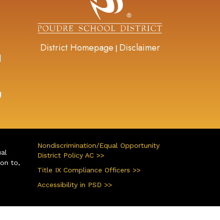
District Homepage
Disclaimer
|
d
g
Nondiscrimination/Equal Opportunity
ual
District Policy AC >>
ion to,
Title IX Compliance Officers >>
Accessibility in PSD >>