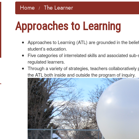
Home
The Learner
Approaches to Learning
Approaches to Learning (ATL) are grounded in the belief 
student’s education.
Five categories of interrelated skills and associated sub-
regulated learners.
Through a variety of strategies, teachers collaboratively p
the ATL both inside and outside the program
of inquiry.