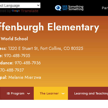
Skip
Land
Par
to
ered by
Translate
main
content
ffenburgh Elementary
 World School
ess:
1320 E Stuart St, Fort Collins, CO 80525
e:
970-488-7935
ndance:
970-488-7936
70-488-7937
ipal:
Melanie Mierzwa
IB Program
The Learner
Learning and Teachin