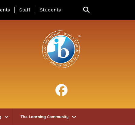
ing Page Menu
ents
Staff
Students
g
The Learning Community