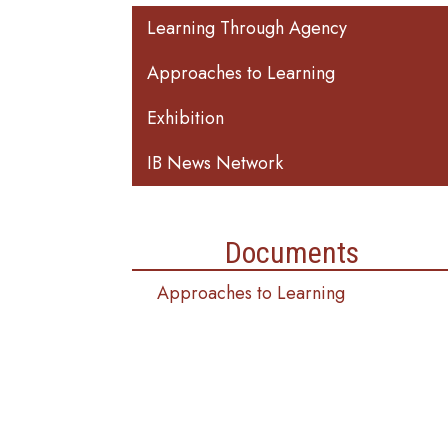
Main navigation
Learning Through Agency
Approaches to Learning
Exhibition
IB News Network
Documents
Approaches to Learning