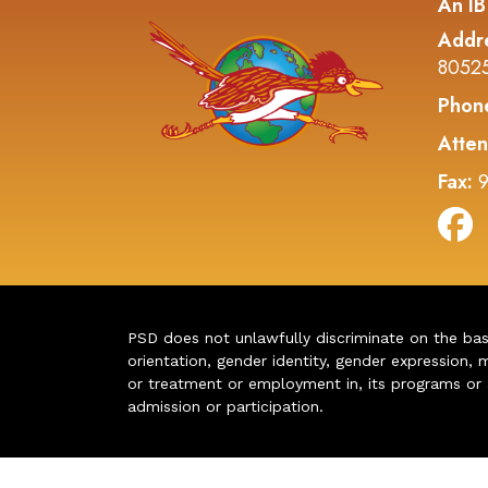
An IB
Addr
8052
Phon
Atten
Fax:
9
PSD does not unlawfully discriminate on the basis 
orientation, gender identity, gender expression, m
or treatment or employment in, its programs or act
admission or participation.