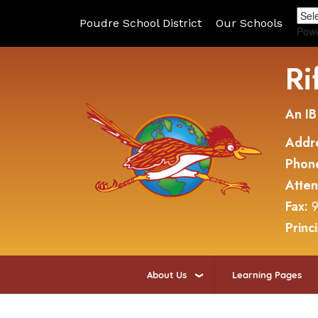
Poudre School District
Our Schools
Pow
Ri
An IB
Addr
Phon
Atte
Fax:
9
Princ
About Us
Learning Pages