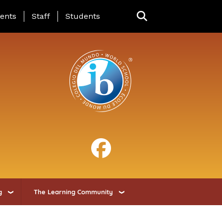
ing Page Menu
ents
Staff
Students
g
The Learning Community