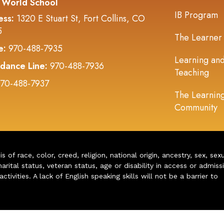
 World School
IB Program
ess:
1320 E Stuart St, Fort Collins, CO
5
The Learner
e:
970-488-7935
Learning an
dance Line:
970-488-7936
Teaching
70-488-7937
The Learnin
Community
of race, color, creed, religion, national origin, ancestry, sex, sex
arital status, veteran status, age or disability in access or admiss
ivities. A lack of English speaking skills will not be a barrier to