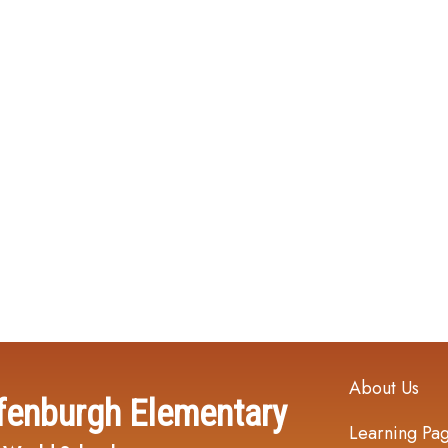
Main navi
About Us
fenburgh Elementary
Learning Pa