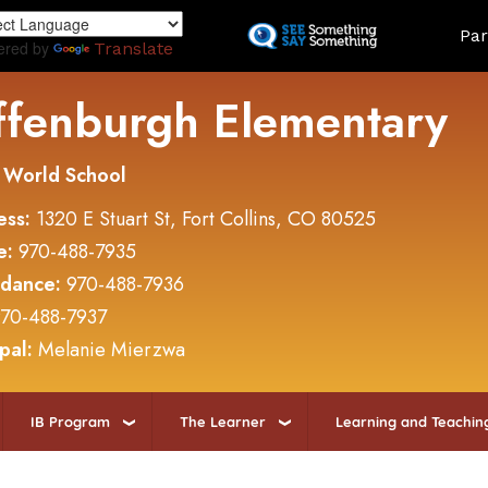
Skip
Land
Par
to
ered by
Translate
main
content
ffenburgh Elementary
 World School
ess:
1320 E Stuart St, Fort Collins, CO 80525
e:
970-488-7935
ndance:
970-488-7936
70-488-7937
ipal:
Melanie Mierzwa
IB Program
The Learner
Learning and Teachin