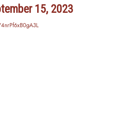
ptember 15, 2023
/4nrPf6xB0gA3L