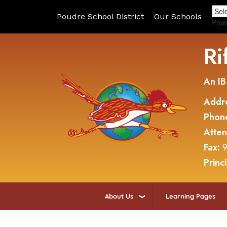
Poudre School District
Our Schools
Pow
Ri
An IB
Addr
Phon
Atte
Fax:
9
Princ
About Us
Learning Pages