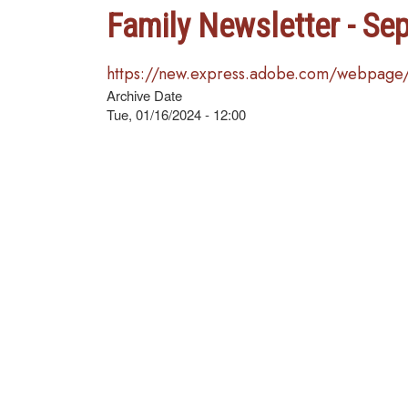
Family Newsletter - Se
https://new.express.adobe.com/webpage
Archive Date
Tue, 01/16/2024 - 12:00