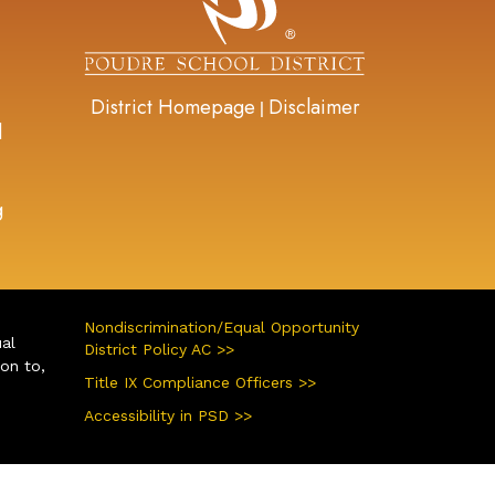
District Homepage
Disclaimer
|
d
g
Nondiscrimination/Equal Opportunity
ual
District Policy AC >>
ion to,
Title IX Compliance Officers >>
Accessibility in PSD >>