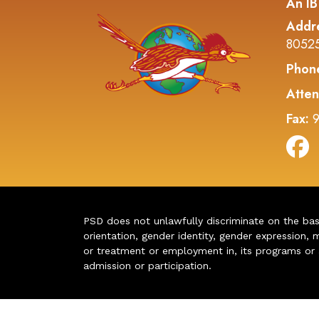
An IB
Addr
8052
Phon
Atten
Fax:
9
PSD does not unlawfully discriminate on the basis 
orientation, gender identity, gender expression, m
or treatment or employment in, its programs or act
admission or participation.