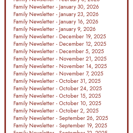
Family Newsletter - January 30, 2026
Family Newsletter - January 23, 2026
Family Newsletter - January 16, 2026
Family Newsletter - January 9, 2026
Family Newsletter - December 19, 2025
Family Newsletter - December 12, 2025
Family Newsletter - December 5, 2025
Family Newsletter - November 21, 2025
Family Newsletter - November 14, 2025
Family Newsletter - November 7, 2025
Family Newsletter - October 31, 2025
Family Newsletter - October 24, 2025
Family Newsletter - October 15, 2025
Family Newsletter - October 10, 2025
Family Newsletter - October 2, 2025
Family Newsletter - September 26, 2025
Family Newsletter - September 19, 2025