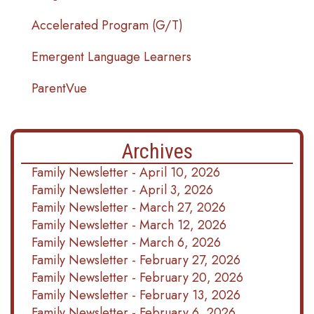
Accelerated Program (G/T)
Emergent Language Learners
ParentVue
Archives
Family Newsletter - April 10, 2026
Family Newsletter - April 3, 2026
Family Newsletter - March 27, 2026
Family Newsletter - March 12, 2026
Family Newsletter - March 6, 2026
Family Newsletter - February 27, 2026
Family Newsletter - February 20, 2026
Family Newsletter - February 13, 2026
Family Newsletter - February 6, 2026