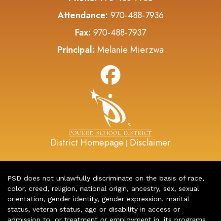
Attendance:
970-488-7936
Fax:
970-488-7937
Principal:
Melanie Mierzwa
District Homepage
Disclaimer
|
PSD does not unlawfully discriminate on the basis of race,
color, creed, religion, national origin, ancestry, sex, sexual
orientation, gender identity, gender expression, marital
status, veteran status, age or disability in access or
admission to, or treatment or employment in, its programs