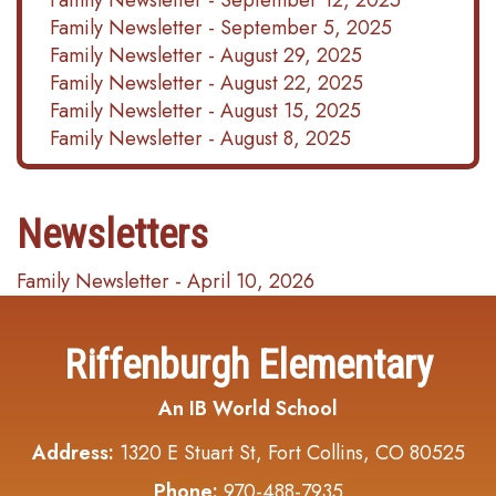
Family Newsletter - September 12, 2025
Family Newsletter - September 5, 2025
Family Newsletter - August 29, 2025
Family Newsletter - August 22, 2025
Family Newsletter - August 15, 2025
Family Newsletter - August 8, 2025
Newsletters
Family Newsletter - April 10, 2026
Riffenburgh Elementary
An IB World School
Address:
1320 E Stuart St, Fort Collins, CO 80525
Phone:
970-488-7935