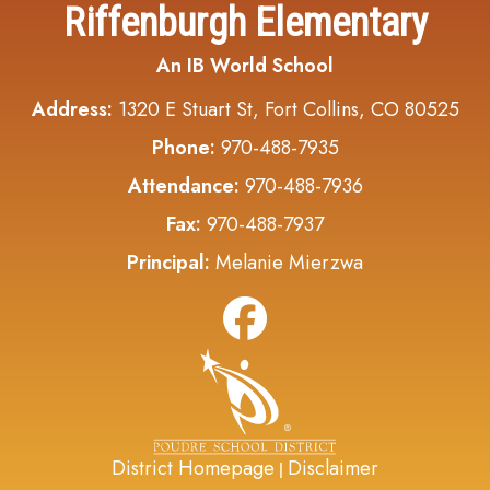
Riffenburgh Elementary
An IB World School
Address:
1320 E Stuart St, Fort Collins, CO 80525
Phone:
970-488-7935
Attendance:
970-488-7936
Fax:
970-488-7937
Principal:
Melanie Mierzwa
District Homepage
Disclaimer
|