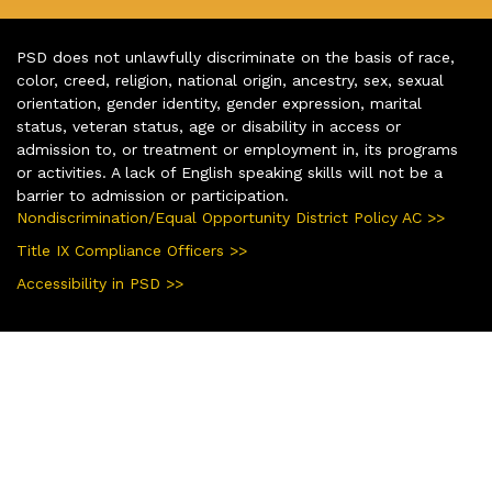
PSD does not unlawfully discriminate on the basis of race,
color, creed, religion, national origin, ancestry, sex, sexual
orientation, gender identity, gender expression, marital
status, veteran status, age or disability in access or
admission to, or treatment or employment in, its programs
or activities. A lack of English speaking skills will not be a
barrier to admission or participation.
Nondiscrimination/Equal Opportunity District Policy AC >>
Title IX Compliance Officers >>
Accessibility in PSD >>