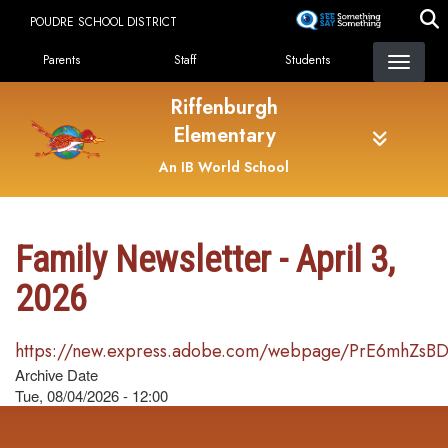
Skip
POUDRE SCHOOL DISTRICT
to
Landing Page Menu
main
Parents
Staff
Students
content
Riffenburgh
Elementary
An IB World School
Family Newsletter - April 3,
2026
https://new.express.adobe.com/webpage/PrE6mhZsB
Archive Date
Tue, 08/04/2026 - 12:00