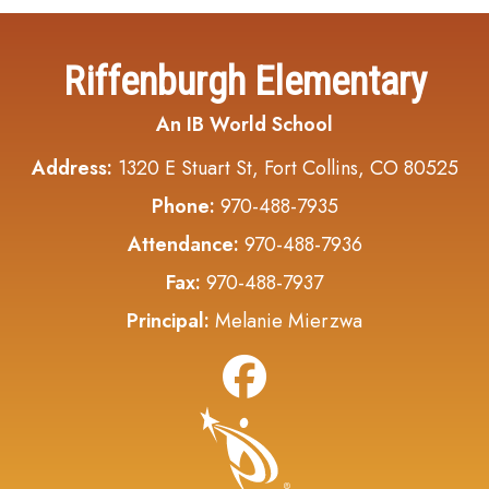
Riffenburgh Elementary
An IB World School
Address:
1320 E Stuart St, Fort Collins, CO 80525
Phone:
970-488-7935
Attendance:
970-488-7936
Fax:
970-488-7937
Principal:
Melanie Mierzwa