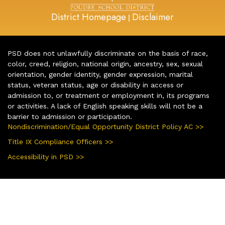
District Homepage
Disclaimer
|
PSD does not unlawfully discriminate on the basis of race,
color, creed, religion, national origin, ancestry, sex, sexual
orientation, gender identity, gender expression, marital
status, veteran status, age or disability in access or
admission to, or treatment or employment in, its programs
or activities. A lack of English speaking skills will not be a
barrier to admission or participation.
Nondiscrimination/Equal Opportunity District Policy AC >>
Title IX Compliance Officers >>
Accessibility in PSD >>