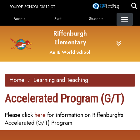
Skip
POUDRE SCHOOL DISTRICT
to
Landing Page Menu
main
Parents
Staff
Students
content
Riffenburgh
Elementary
An IB World School
Home
Learning and Teaching
Accelerated Program (G/T)
Please click
here
for information on Riffenburgh's
Accelerated (G/T) Program.