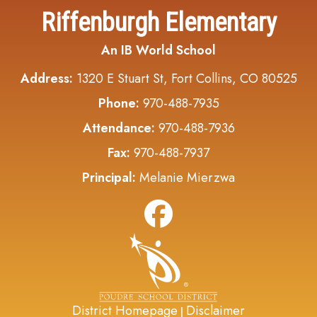
Riffenburgh Elementary
An IB World School
Address:
1320 E Stuart St, Fort Collins, CO 80525
Phone:
970-488-7935
Attendance:
970-488-7936
Fax:
970-488-7937
Principal:
Melanie Mierzwa
District Homepage
Disclaimer
|