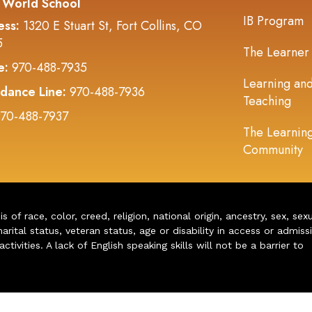
 World School
IB Program
ess:
1320 E Stuart St, Fort Collins, CO
5
The Learner
e:
970-488-7935
Learning an
dance Line:
970-488-7936
Teaching
70-488-7937
The Learnin
Community
of race, color, creed, religion, national origin, ancestry, sex, sex
arital status, veteran status, age or disability in access or admiss
ivities. A lack of English speaking skills will not be a barrier to