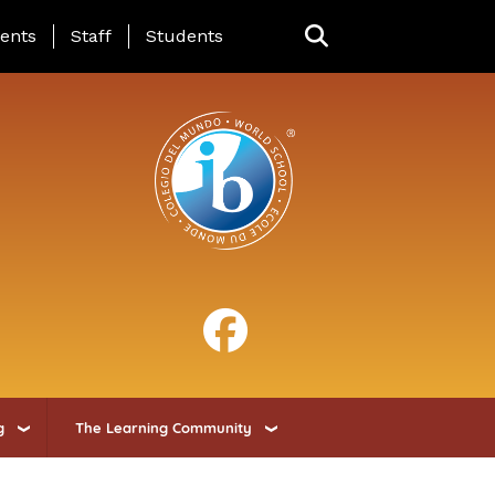
ing Page Menu
ents
Staff
Students
g
The Learning Community