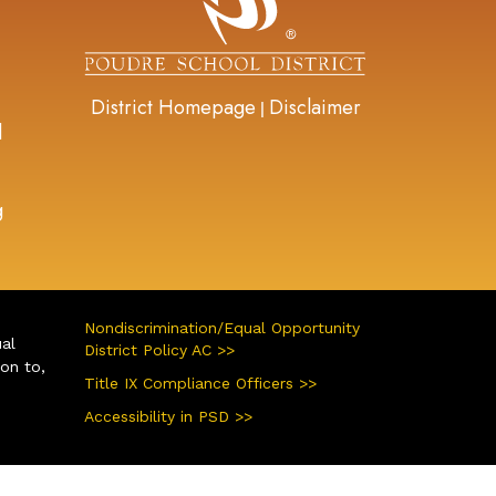
District Homepage
Disclaimer
|
d
g
Nondiscrimination/Equal Opportunity
ual
District Policy AC >>
ion to,
Title IX Compliance Officers >>
Accessibility in PSD >>