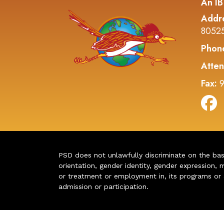
An IB
Addr
8052
Phon
Atten
Fax:
9
PSD does not unlawfully discriminate on the basis 
orientation, gender identity, gender expression, m
or treatment or employment in, its programs or act
admission or participation.