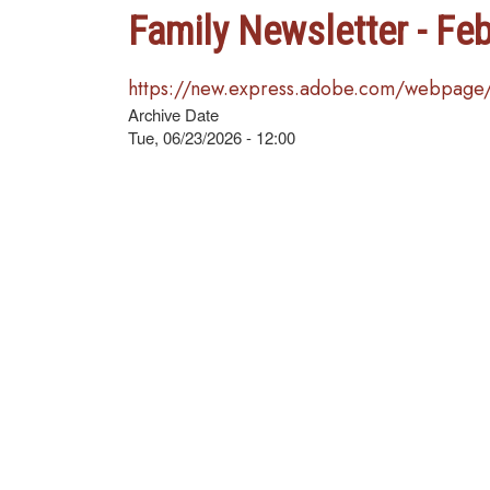
Family Newsletter - Fe
https://new.express.adobe.com/webpag
Archive Date
Tue, 06/23/2026 - 12:00