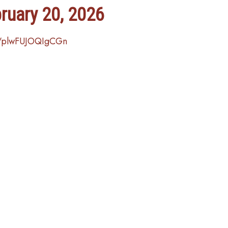
bruary 20, 2026
e/plwFUJOQIgCGn