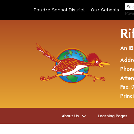
Poudre School District
Our Schools
Pow
Ri
An IB
Addr
Phon
Atte
Fax:
9
Princ
About Us
Learning Pages