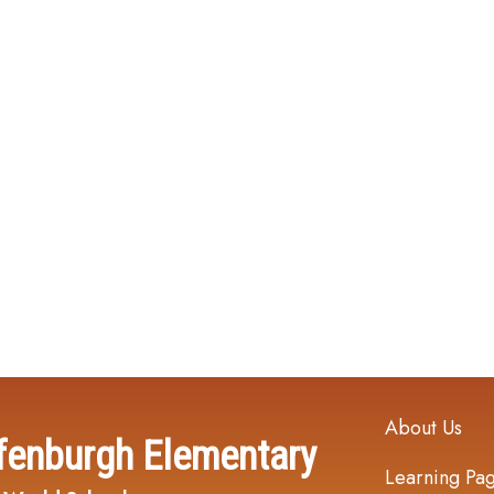
Main navi
About Us
fenburgh Elementary
Learning Pa