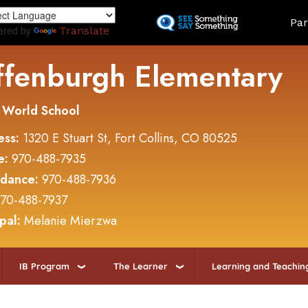
Skip
Land
Par
to
ered by
Translate
main
content
ffenburgh Elementary
 World School
ess:
1320 E Stuart St, Fort Collins, CO 80525
e:
970-488-7935
ndance:
970-488-7936
70-488-7937
ipal:
Melanie Mierzwa
IB Program
The Learner
Learning and Teachin