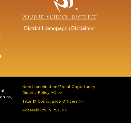
District Homepage
Disclaimer
|
d
g
Nondiscrimination/Equal Opportunity
ual
District Policy AC >>
ion to,
Title IX Compliance Officers >>
Accessibility in PSD >>