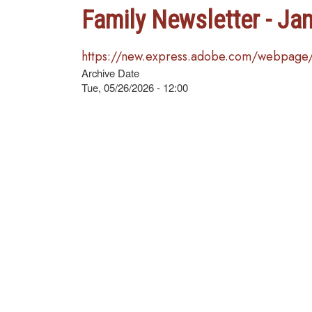
Family Newsletter - Ja
https://new.express.adobe.com/webpag
Archive Date
Tue, 05/26/2026 - 12:00