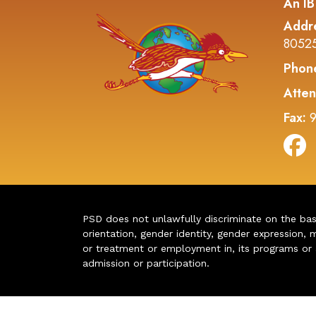
An IB
Addr
8052
Phon
Atten
Fax:
9
PSD does not unlawfully discriminate on the basis 
orientation, gender identity, gender expression, m
or treatment or employment in, its programs or act
admission or participation.