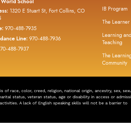
 World School
IB Program
ess:
1320 E Stuart St, Fort Collins, CO
5
The Learner
e:
970-488-7935
Learning an
dance Line:
970-488-7936
Teaching
70-488-7937
The Learnin
Community
of race, color, creed, religion, national origin, ancestry, sex, sex
arital status, veteran status, age or disability in access or admiss
ivities. A lack of English speaking skills will not be a barrier to