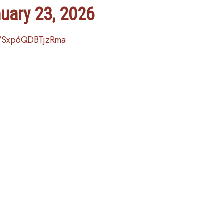
nuary 23, 2026
e/Sxp6QDBTjzRma