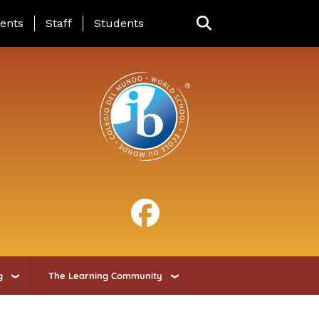
ing Page Menu
ents
Staff
Students
g
The Learning Community