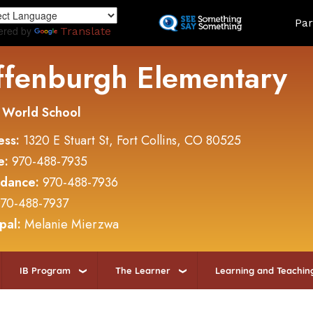
Skip
Land
Par
to
ered by
Translate
main
content
ffenburgh Elementary
 World School
ess:
1320 E Stuart St, Fort Collins, CO 80525
e:
970-488-7935
ndance:
970-488-7936
70-488-7937
ipal:
Melanie Mierzwa
IB Program
The Learner
Learning and Teachin