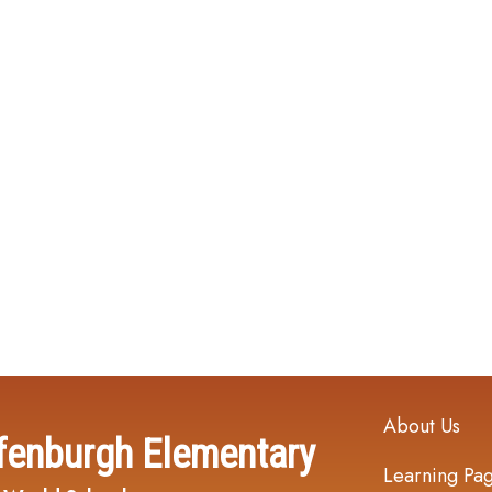
Main navi
About Us
fenburgh Elementary
Learning Pa