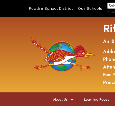
Poudre School District
Our Schools
Pow
Ri
An IB
Addr
Phon
Atte
Fax:
9
Princ
About Us
Learning Pages