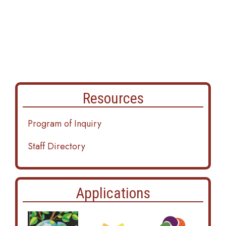
Resources
Program of Inquiry
Staff Directory
Applications