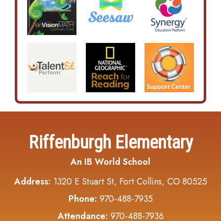
Riffenburgh Elementary
An IB World School
Address:
1320 E Stuart St, Fort Collins, CO 80525
Phone:
970-488-7935
Attendance:
970-488-7936