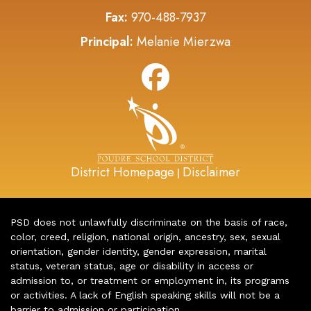
Fax:
970-488-7937
Principal:
Melanie Mierzwa
District Homepage
Disclaimer
|
PSD does not unlawfully discriminate on the basis of race,
color, creed, religion, national origin, ancestry, sex, sexual
orientation, gender identity, gender expression, marital
status, veteran status, age or disability in access or
admission to, or treatment or employment in, its programs
or activities. A lack of English speaking skills will not be a
barrier to admission or participation.