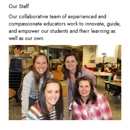
Our Staff
Our collaborative team of experienced and
compassionate educators work to innovate, guide,
and empower our students and their learning as
well as our own.