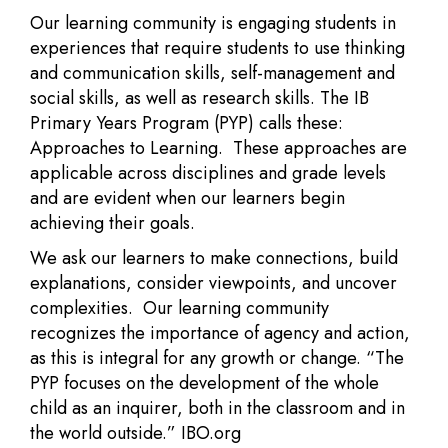
Our learning community is engaging students in
experiences that require students to use thinking
and communication skills, self-management and
social skills, as well as research skills. The IB
Primary Years Program (PYP) calls these:
Approaches to Learning. These approaches are
applicable across disciplines and grade levels
and are evident when our learners begin
achieving their goals.
We ask our learners to make connections, build
explanations, consider viewpoints, and uncover
complexities. Our learning community
recognizes the importance of agency and action,
as this is integral for any growth or change. “The
PYP focuses on the development of the whole
child as an inquirer, both in the classroom and in
the world outside.” IBO.org