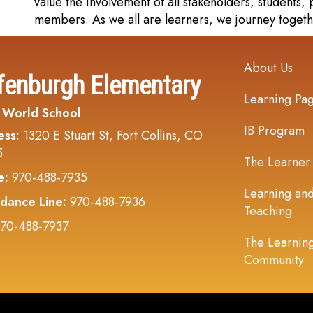
value the involvement of all stakeholders, students
members. As we all are learners, we journey togeth
Main navi
About Us
fenburgh Elementary
Learning Pa
 World School
IB Program
ess:
1320 E Stuart St, Fort Collins, CO
5
The Learner
e:
970-488-7935
Learning an
dance Line:
970-488-7936
Teaching
70-488-7937
The Learnin
Community