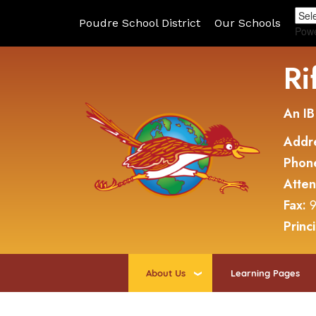
Poudre School District
Our Schools
Pow
Ri
An IB
Addr
Phon
Atte
Fax:
9
Princ
About Us
Learning Pages