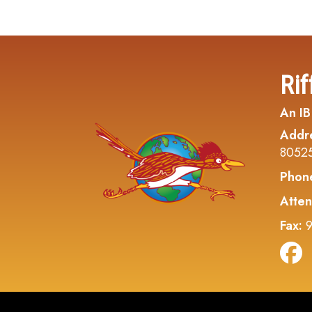
Rif
An IB
Addr
8052
Phon
Atten
Fax:
9