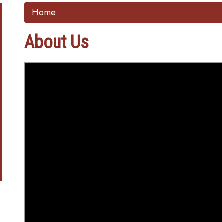
Home
About Us