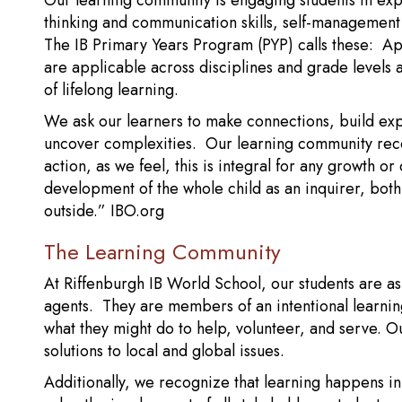
Our learning community is engaging students in exp
thinking and communication skills, self-management an
The IB Primary Years Program (PYP) calls these: 
are applicable across disciplines and grade levels a
of lifelong learning.
We ask our learners to make connections, build exp
uncover complexities. Our learning community rec
action, as we feel, this is integral for any growth 
development of the whole child as an inquirer, both
outside.” IBO.org
The Learning Community
At Riffenburgh IB World School, our students are as
agents. They are members of an intentional learnin
what they might do to help, volunteer, and serve. O
solutions to local and global issues.
Additionally, we recognize that learning happens in