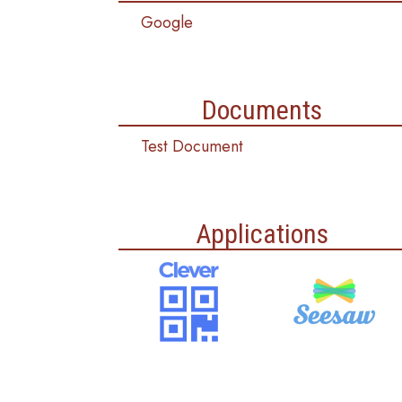
Google
Documents
Test Document
Applications