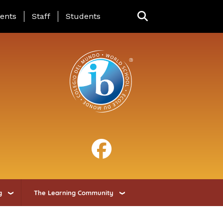
ing Page Menu
ents
Staff
Students
g
The Learning Community