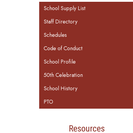
Main navigation
School Supply List
Staff Directory
Schedules
Code of Conduct
School Profile
50th Celebration
School History
PTO
Resources