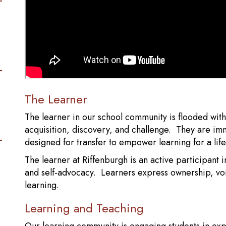
The Learner
The learner in our school community is flooded wit
acquisition, discovery, and challenge. They are i
designed for transfer to empower learning for a life
The learner at Riffenburgh is an active participant in
and self-advocacy. Learners express ownership, voi
learning.
Learning and Teaching