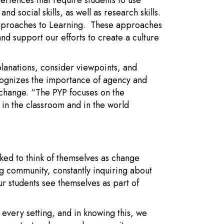
eriences that require students to use
d social skills, as well as research skills.
Approaches to Learning. These approaches
nd support our efforts to create a culture
lanations, consider viewpoints, and
ognizes the importance of agency and
or change. “The PYP focuses on the
 in the classroom and in the world
ked to think of themselves as change
g community, constantly inquiring about
ur students see themselves as part of
 every setting, and in knowing this, we