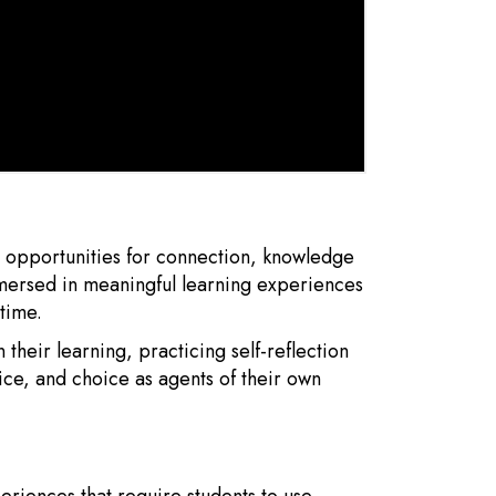
h opportunities for connection, knowledge
mmersed in meaningful learning experiences
time.
 their learning, practicing self-reflection
ce, and choice as agents of their own