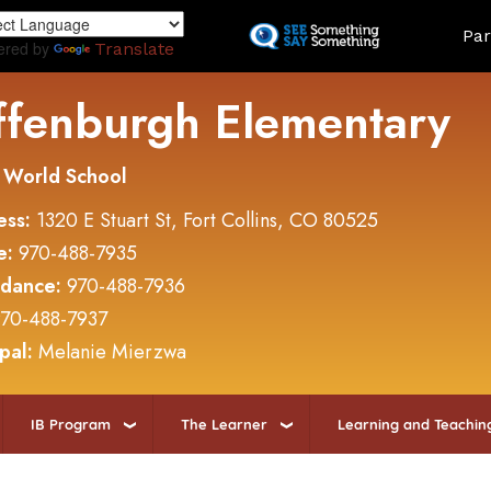
Skip
Land
Par
to
ered by
Translate
main
content
ffenburgh Elementary
 World School
ess:
1320 E Stuart St, Fort Collins, CO 80525
e:
970-488-7935
ndance:
970-488-7936
70-488-7937
ipal:
Melanie Mierzwa
IB Program
The Learner
Learning and Teachin