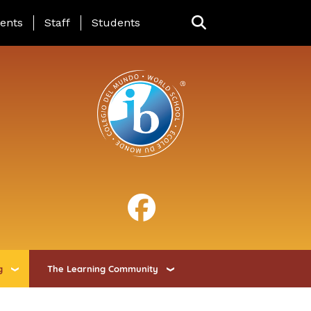
ing Page Menu
ents
Staff
Students
g
The Learning Community