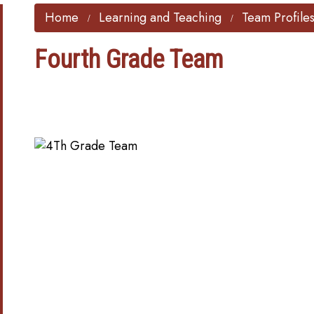
Home
Learning and Teaching
Team Profile
Fourth Grade Team