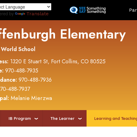
Skip
Land
Par
to
ered by
Translate
main
content
ffenburgh Elementary
 World School
ess:
1320 E Stuart St, Fort Collins, CO 80525
e:
970-488-7935
ndance:
970-488-7936
70-488-7937
ipal:
Melanie Mierzwa
IB Program
The Learner
Learning and Teachin