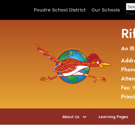
Poudre School District
Our Schools
Pow
Ri
An IB
Addr
Phon
Atte
Fax:
9
Princ
About Us
Learning Pages