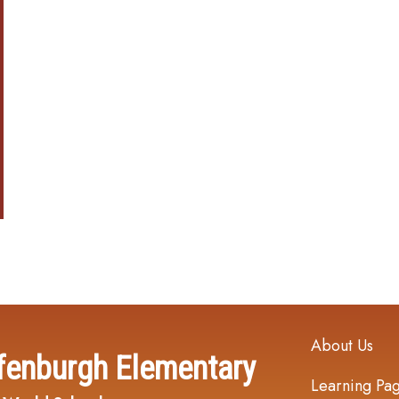
Main navi
About Us
fenburgh Elementary
Learning Pa