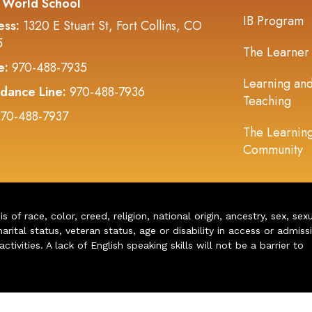
 World School
IB Program
ess:
1320 E Stuart St, Fort Collins, CO
5
The Learner
e:
970-488-7935
Learning an
dance Line:
970-488-7936
Teaching
70-488-7937
The Learnin
Community
of race, color, creed, religion, national origin, ancestry, sex, sex
arital status, veteran status, age or disability in access or admiss
ivities. A lack of English speaking skills will not be a barrier to