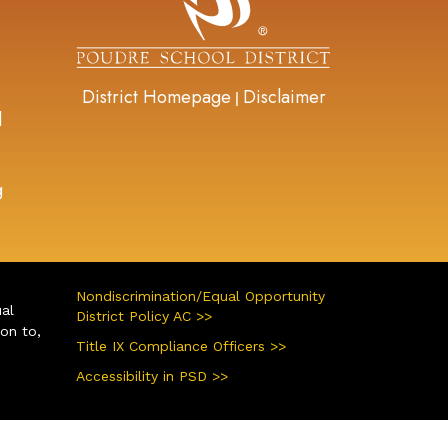
District Homepage
Disclaimer
|
d
g
Nondiscrimination/Equal Opportunity
ual
District Policy AC >>
ion to,
Title IX Compliance Officers >>
Accessibility in PSD >>