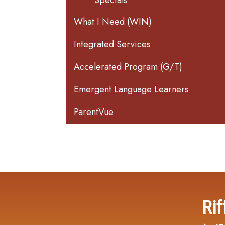
Specials
What I Need (WIN)
Integrated Services
Accelerated Program (G/T)
Emergent Language Learners
ParentVue
Rif