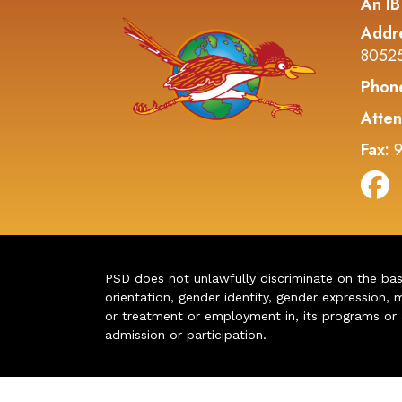
An IB
Addr
8052
Phon
Atten
Fax:
9
PSD does not unlawfully discriminate on the basis 
orientation, gender identity, gender expression, m
or treatment or employment in, its programs or act
admission or participation.