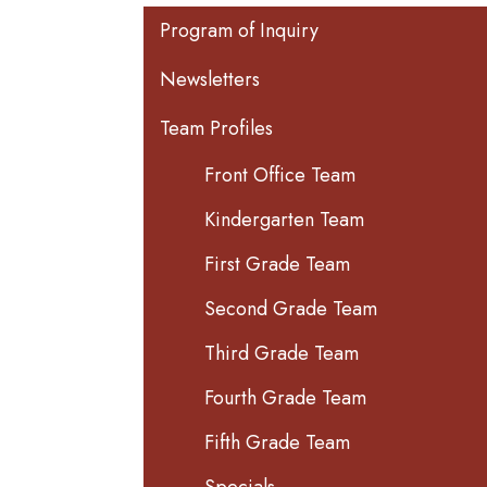
Main navigation
Program of Inquiry
Newsletters
Team Profiles
Front Office Team
Kindergarten Team
First Grade Team
Second Grade Team
Third Grade Team
Fourth Grade Team
Fifth Grade Team