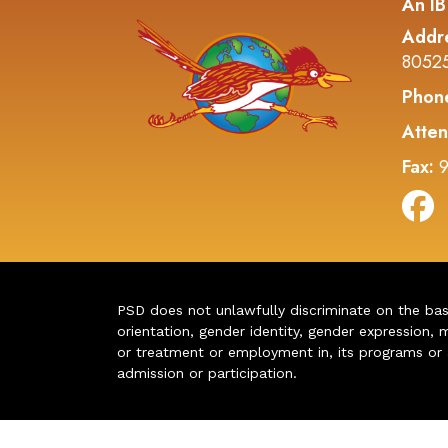
An IB
Addr
8052
Phon
Atten
Fax:
9
PSD does not unlawfully discriminate on the basis 
orientation, gender identity, gender expression, m
or treatment or employment in, its programs or act
admission or participation.