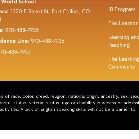
 World School
IB Program
ess:
1320 E Stuart St, Fort Collins, CO
5
The Learner
e:
970-488-7935
Learning an
dance Line:
970-488-7936
Teaching
70-488-7937
The Learnin
Community
of race, color, creed, religion, national origin, ancestry, sex, sex
arital status, veteran status, age or disability in access or admiss
ivities. A lack of English speaking skills will not be a barrier to