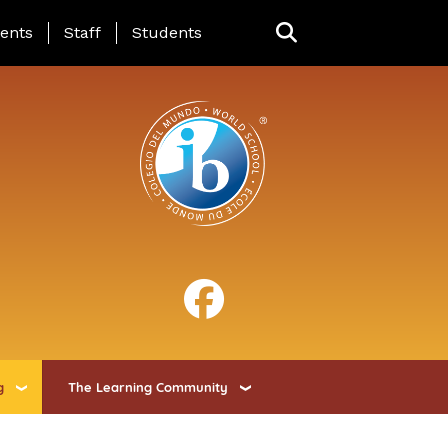
ing Page Menu
ents
Staff
Students
g
The Learning Community