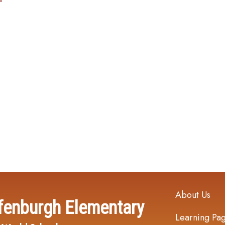
Main navi
About Us
fenburgh Elementary
Learning Pa