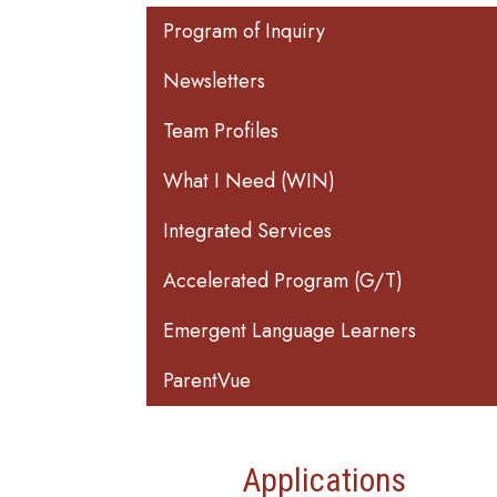
Main navigation
Program of Inquiry
Newsletters
Team Profiles
What I Need (WIN)
Integrated Services
Accelerated Program (G/T)
Emergent Language Learners
ParentVue
Applications