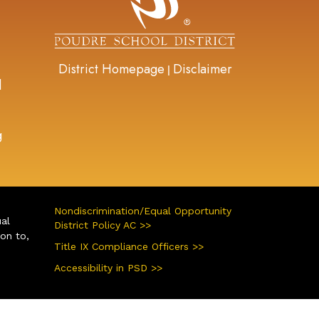
District Homepage
Disclaimer
|
d
g
Nondiscrimination/Equal Opportunity
ual
District Policy AC >>
ion to,
Title IX Compliance Officers >>
Accessibility in PSD >>