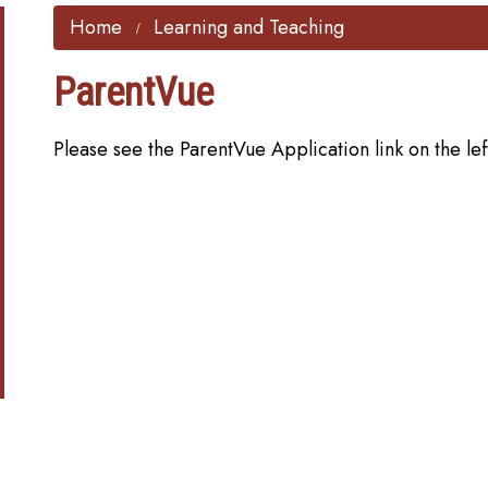
Home
Learning and Teaching
ParentVue
Please see the ParentVue Application link on the lef