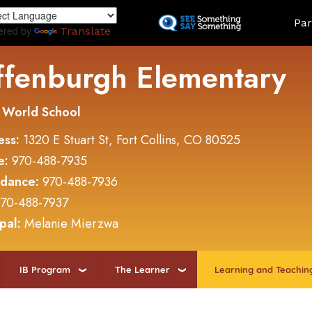
Skip
Land
Par
to
ered by
Translate
main
content
ffenburgh Elementary
 World School
ess:
1320 E Stuart St, Fort Collins, CO 80525
e:
970-488-7935
ndance:
970-488-7936
70-488-7937
ipal:
Melanie Mierzwa
IB Program
The Learner
Learning and Teachin