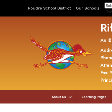
Poudre School District
Our Schools
Pow
Ri
An IB
Addr
Phon
Atte
Fax:
9
Princ
About Us
Learning Pages