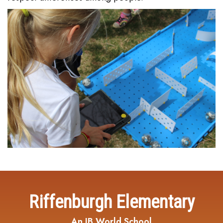
Riffenburgh Elementary
An IB World School