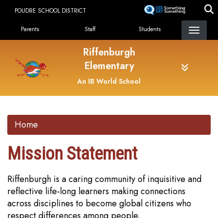
Skip
POUDRE SCHOOL DISTRICT
to
Landing Page Menu
main
Parents
Staff
Students
content
Riffenburgh
Elementary
An IB World School
Home
Mission Statement
Riffenburgh is a caring community of inquisitive and
reflective life-long learners making connections
across disciplines to become global citizens who
respect differences among people.