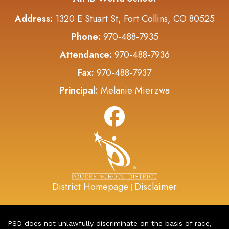
Address:
1320 E Stuart St, Fort Collins, CO 80525
Phone:
970-488-7935
Attendance:
970-488-7936
Fax:
970-488-7937
Principal:
Melanie Mierzwa
District Homepage
Disclaimer
|
PSD does not unlawfully discriminate on the basis of race,