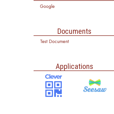
Google
Documents
Test Document
Applications