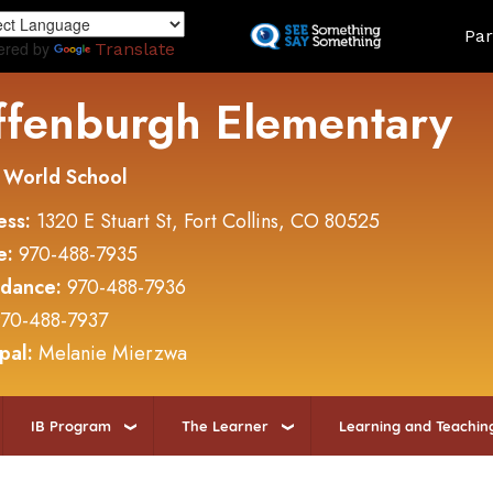
Skip
Land
Par
to
ered by
Translate
main
content
ffenburgh Elementary
 World School
ess:
1320 E Stuart St, Fort Collins, CO 80525
e:
970-488-7935
ndance:
970-488-7936
70-488-7937
ipal:
Melanie Mierzwa
IB Program
The Learner
Learning and Teachin