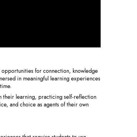
h opportunities for connection, knowledge
mmersed in meaningful learning experiences
time.
 their learning, practicing self-reflection
ce, and choice as agents of their own