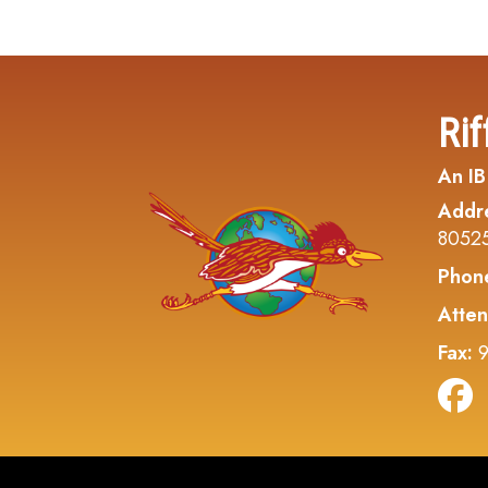
Rif
An IB
Addr
8052
Phon
Atten
Fax:
9