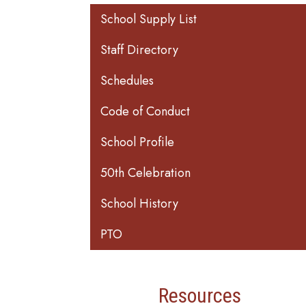
Main navigation
School Supply List
Staff Directory
Schedules
Code of Conduct
School Profile
50th Celebration
School History
PTO
Resources