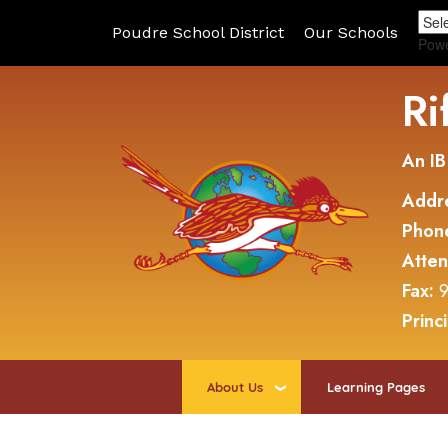
Poudre School District
Our Schools
Pow
Ri
An IB
Addr
Phon
Atte
Fax:
9
Princ
About Us
Learning Pages