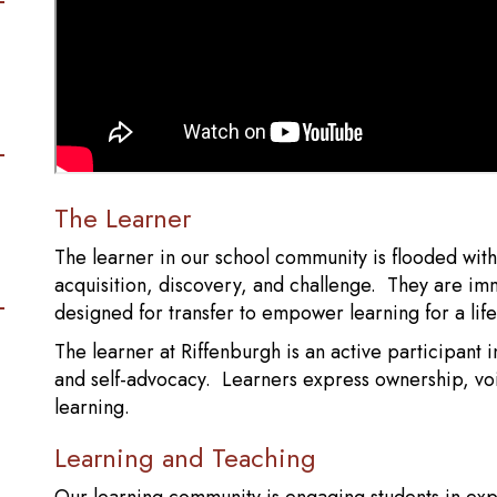
The Learner
The learner in our school community is flooded wit
acquisition, discovery, and challenge. They are i
designed for transfer to empower learning for a life
The learner at Riffenburgh is an active participant in
and self-advocacy. Learners express ownership, voi
learning.
Learning and Teaching