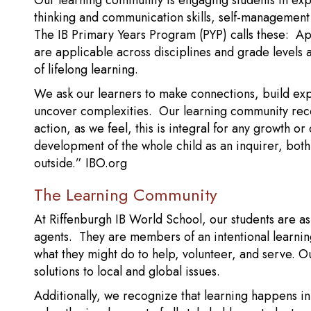
Our learning community is engaging students in exp
thinking and communication skills, self-management an
The IB Primary Years Program (PYP) calls these: 
are applicable across disciplines and grade levels a
of lifelong learning.
We ask our learners to make connections, build exp
uncover complexities. Our learning community rec
action, as we feel, this is integral for any growth 
development of the whole child as an inquirer, both
outside.” IBO.org
The Learning Community
At Riffenburgh IB World School, our students are as
agents. They are members of an intentional learnin
what they might do to help, volunteer, and serve. O
solutions to local and global issues.
Additionally, we recognize that learning happens in