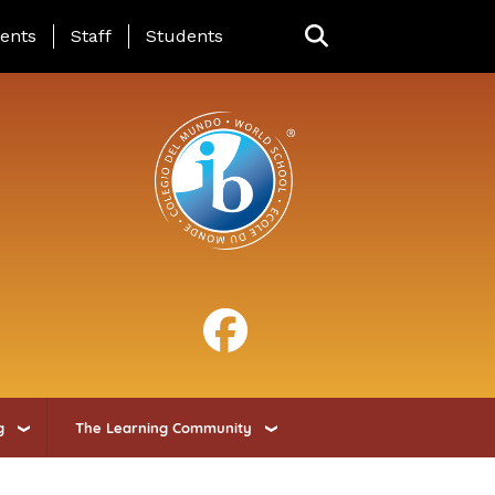
ing Page Menu
ents
Staff
Students
g
The Learning Community