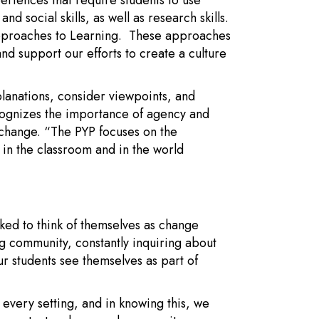
eriences that require students to use
d social skills, as well as research skills.
Approaches to Learning. These approaches
nd support our efforts to create a culture
lanations, consider viewpoints, and
ognizes the importance of agency and
or change. “The PYP focuses on the
 in the classroom and in the world
ked to think of themselves as change
g community, constantly inquiring about
ur students see themselves as part of
 every setting, and in knowing this, we