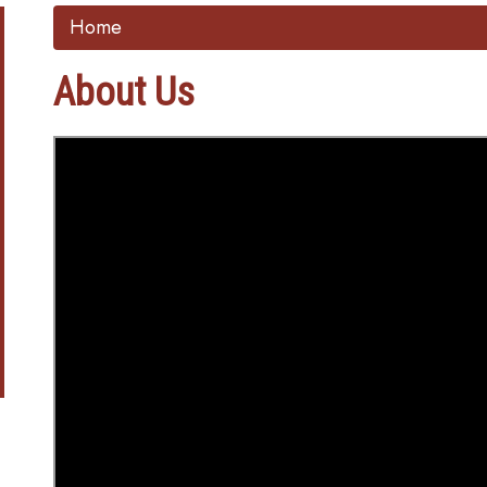
Home
About Us