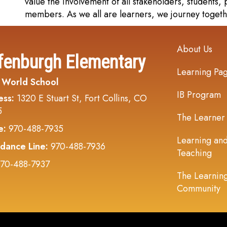
value the involvement of all stakeholders, students
members. As we all are learners, we journey togeth
Main navi
About Us
fenburgh Elementary
Learning Pa
 World School
IB Program
ess:
1320 E Stuart St, Fort Collins, CO
5
The Learner
e:
970-488-7935
Learning an
dance Line:
970-488-7936
Teaching
70-488-7937
The Learnin
Community